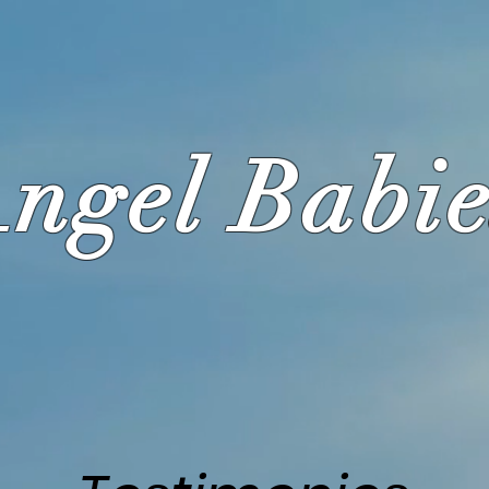
ngel Babie