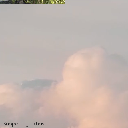
Supporting us has