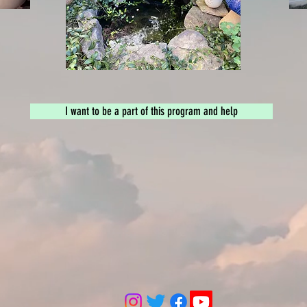
I want to be a part of this program and help