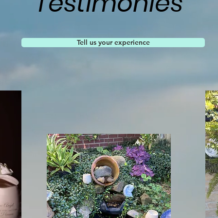
Testimonies
Tell us your experience