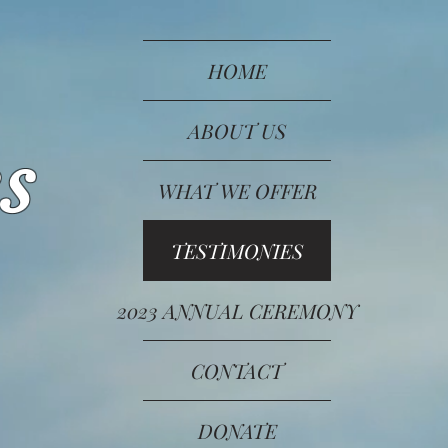
HOME
ABOUT US
s
WHAT WE OFFER
TESTIMONIES
2023 ANNUAL CEREMONY
CONTACT
DONATE