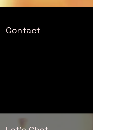
Contact
This is your Contact section
paragraph. Encourage your reader
to reach out with any questions,
comments or to take a different
action specific to your site. You can
also click on the contact form to
customize the fields.
Let's Chat