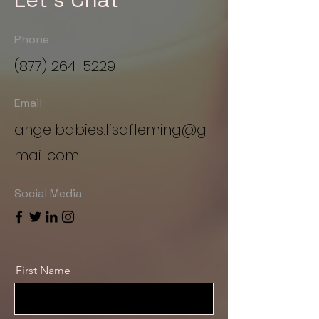
Phone
(877) 264-5229
Email
angelbabies.lisafleming@g
mail.com
Social Media
First Name