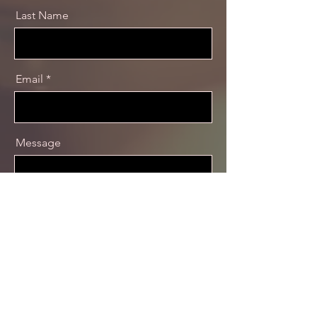
Last Name
Email
Message
Send